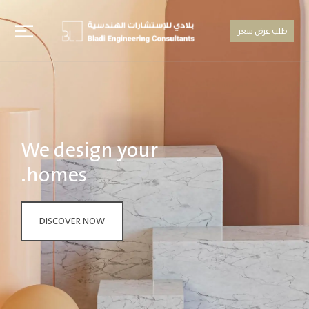
طلب عرض سعر
We design your
homes.
DISCOVER NOW