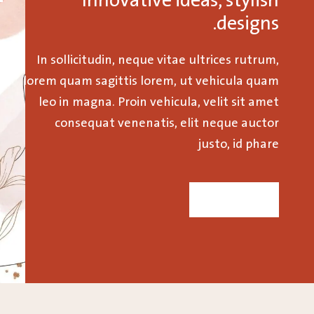
Innovative ideas, stylish
designs.
In sollicitudin, neque vitae ultrices rutrum,
lorem quam sagittis lorem, ut vehicula quam
leo in magna. Proin vehicula, velit sit amet
consequat venenatis, elit neque auctor
justo, id phare
SHOP NOW