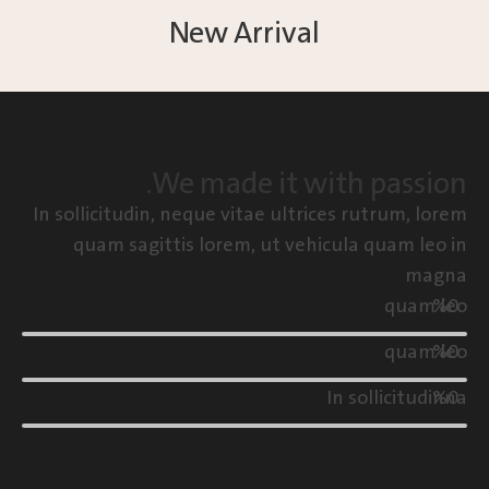
New Arrival
We made it with passion.
In sollicitudin, neque vitae ultrices rutrum, lorem
quam sagittis lorem, ut vehicula quam leo in
magna
quam leo
%
0
quam leo
%
0
In sollicitudinna
%
0