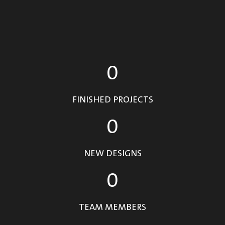
0
FINISHED PROJECTS
0
NEW DESIGNS
0
TEAM MEMBERS